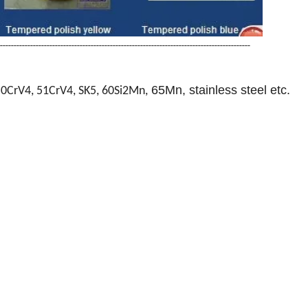
-------------------------------------------------------------------------------------------
65Mn, stainless steel etc.
50CrV4, 51CrV4, SK5, 60Si2Mn,