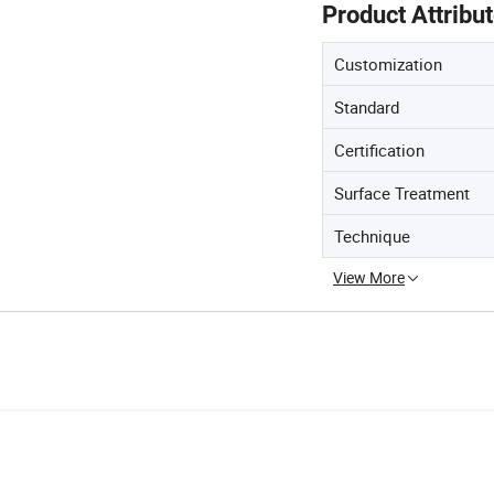
Product Attribu
Customization
Standard
Certification
Surface Treatment
Technique
View More