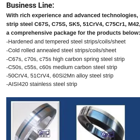
Business Line:
With rich experience and advanced technologies,
strip steel
C67S
,
C75S
,
SK5
,
51CrV4
,
C75Cr1
,
M42
a comprehensive package for the products below
-Hardened and tempered steel strips/coils/sheet
-Cold rolled annealed steel strips/coils/sheet
-C67s, c70s, c75s high carbon spring steel strip
-C50s, c55s, c60s medium carbon steel strip
-50CrV4, 51CrV4, 60Si2Mn alloy steel strip
-AISI420 stainless steel strip