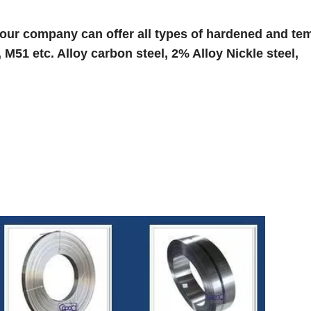
 our company can offer all types of hardened and te
,
M51
etc.
Alloy carbon steel, 2% Alloy Nickle steel,
: