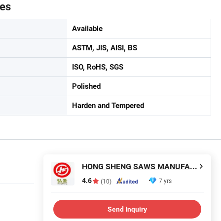
tes
Available
ASTM, JIS, AISI, BS
ISO, RoHS, SGS
Polished
Harden and Tempered
HONG SHENG SAWS MANUFACTURING CO., LTD.
4.6
7 yrs
(10)
Send Inquiry