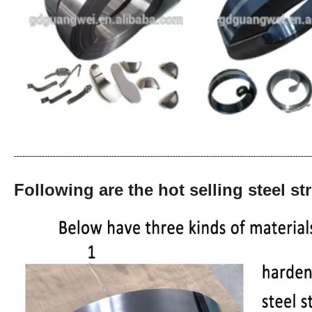
-----------------------------------------------------------------------------------------------------------
Following are the hot selling steel str