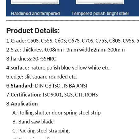
-----------------------------------------------------------------------------------------------------------
Product Details:
1.
Grade:
C50S, C55S, C60S, C67S, C70S, C75S, C80S, C95S, 
2.
c
Size:
thi
kness:0.08mm~3mm width:2mm~300mm
3.
hardness:30~55HRC
4.
surface: nature polish blue yellow white etc.
5.
edge: slit square rounded etc.
6.
Standard
:
DIN GB ISO JIS BA ANSI
7.
Certification
: ISO9001, SGS, CTI, ROHS
8.
Application
A. Rolling shutter door spring steel strip
B. Band saw blade
C. Packing steel strapping