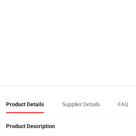
Supplier Details
FAQ
Product Details
Product Description