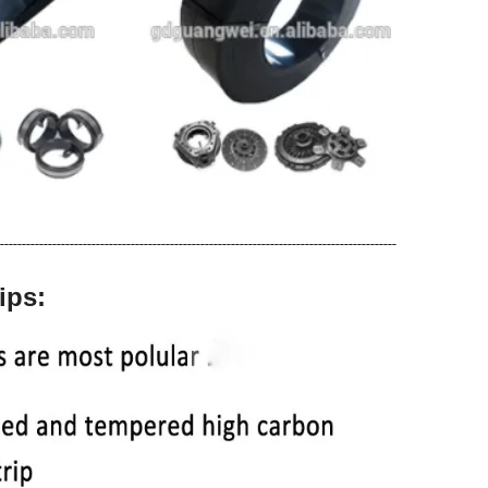
-------------------------------------------------------------------------------------------
ips: