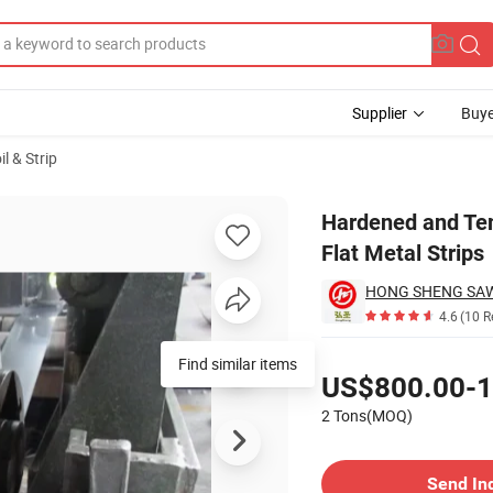
Supplier
Buye
il & Strip
exible Thin Flat Metal Strips
Hardened and Tem
Flat Metal Strips
4.6
(10 R
Pricing
Find similar items
US$800.00-1
2 Tons(MOQ)
Contact Supplier
Send In