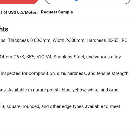
es of
!
Request Sample
US$ 0.5/Meter
hts
ns: Thickness 0.08-3mm, Width 2-300mm, Hardness 30-55HRC
Offers C67S, SK5, 51CrV4, Stainless Steel, and various alloy
: Inspected for composition, size, hardness, and tensile strength
ns: Available in nature polish, blue, yellow, white, and other
lit, square, rounded, and other edge types available to meet