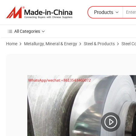
Products
All Categories
Home
Metallurgy, Mineral & Energy
Steel & Products
Steel Co
Product Images of Hardened and Tempered 65mn Spring Steel Strips Fl