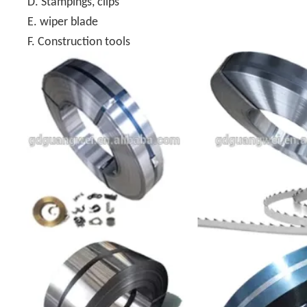
D. Stampings, clips
E. wiper blade
F. Construction tools