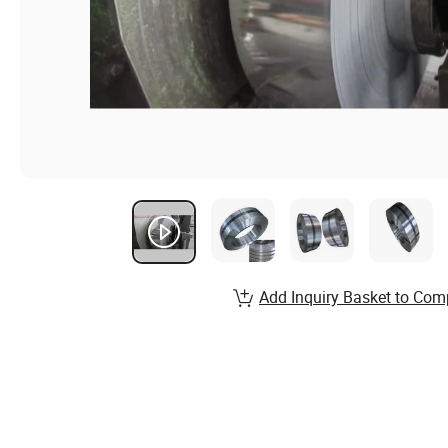
Add Inquiry Basket to Com