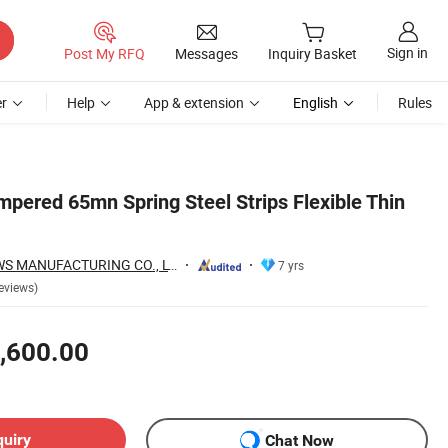
Sign in
Post My RFQ
Messages
Inquiry Basket
r
Help
App & extension
English
Rules
pered 65mn Spring Steel Strips Flexible Thin
HONG SHENG SAWS MANUFACTURING CO., LTD.
7 yrs
eviews)
,600.00
quiry
Chat Now