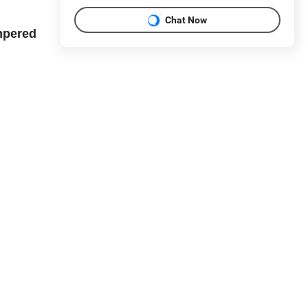
Chat Now
mpered