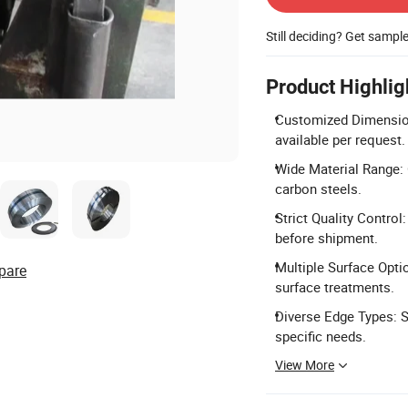
Still deciding? Get sampl
Product Highlig
Customized Dimensio
available per request.
Wide Material Range: 
carbon steels.
Strict Quality Control
before shipment.
Multiple Surface Optio
pare
surface treatments.
Diverse Edge Types: S
specific needs.
View More